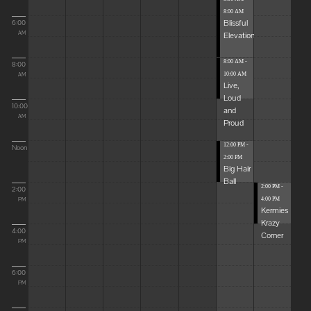
8:00 AM
Blissful
6:00
Elevations
AM
8:00 AM -
8:00
10:00 AM
AM
Live,
Loud
10:00
and
AM
Proud
12:00 PM -
Noon
2:00 PM
Big Hair
Ball
2:00 PM -
2:00
4:00 PM
PM
Kermies
Krazy
4:00
Corner
PM
6:00
PM