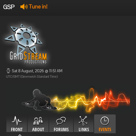
GSP
Tune in!
GSP Stream
:
Offline
Offline
Sat 8 August, 2026 @ 11:51 AM
UTC/GMT (Greenwich Standard Time)
FRONT
ABOUT
FORUMS
LINKS
EVENTS