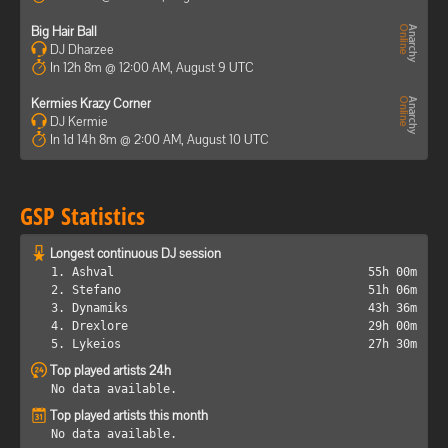
Big Hair Ball
DJ Dharzee
In 12h 8m @ 12:00 AM, August 9 UTC
Kermies Krazy Corner
DJ Kermie
In 1d 14h 8m @ 2:00 AM, August 10 UTC
GSP Statistics
Longest continuous DJ session
1. Ashval
55h 00m
2. Stefano
51h 06m
3. Dynamiks
43h 36m
4. Drexlore
29h 00m
5. Lykeios
27h 30m
Top played artists 24h
No data available.
Top played artists this month
No data available.