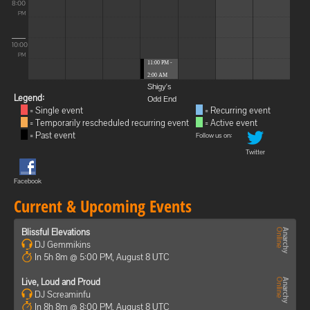
8:00
PM
10:00
PM
11:00 PM -
2:00 AM
Shigy's
Legend:
Odd End
= Single event
= Recurring event
= Temporarily rescheduled recurring event
= Active event
= Past event
Follow us on:
Twitter
Facebook
Current & Upcoming Events
Blissful Elevations
DJ Gemmikins
In 5h 8m @ 5:00 PM, August 8 UTC
Live, Loud and Proud
DJ Screaminfu
In 8h 8m @ 8:00 PM, August 8 UTC