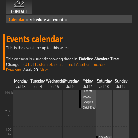
CONTACT
Calendar
::
Schedule an event
::
Events calendar
This is the event line up for this week
This calendar is currently showing times in:
Dateline Standard Time
Change to
UTC
|
Eastern Standard Time
|
Another timezone
Previous
Week
29
Next
Monday
Tuesday
Wednesday
Thursday
Friday
Saturday
Sunday
Jul 13
Jul 14
Jul 15
Jul 16
Jul 17
Jul 18
Jul 19
11:00 PM -
Midnight
2:00 AM
Shigy's
Odd End
2:00
AM
4:00
AM
5:00 AM -