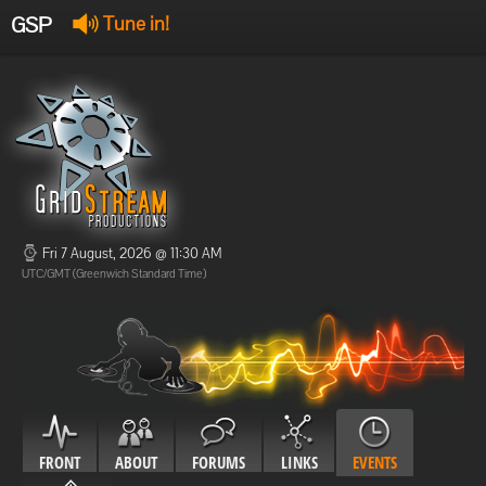
GSP
Tune in!
GSP Stream
:
Offline
Offline
Fri 7 August, 2026 @ 11:30 AM
UTC/GMT (Greenwich Standard Time)
FRONT
ABOUT
FORUMS
LINKS
EVENTS