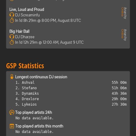
Live, Loud and Proud
DJ Screaminfu
In 1d 8h 29m @ 8:00 PM, August 8 UTC
Big Hair Ball
DJ Dharzee
In 1d 12h 29m @ 12:00 AM, August 9 UTC
GSP Statistics
Longest continuous DJ session
1. Ashval
55h 00m
2. Stefano
51h 06m
3. Dynamiks
43h 36m
4. Drexlore
29h 00m
5. Lykeios
27h 30m
Top played artists 24h
No data available.
Top played artists this month
No data available.