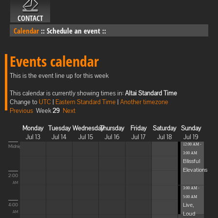
CONTACT
Calendar
::
Schedule an event
::
Events calendar
This is the event line up for this week
This calendar is currently showing times in:
Altai Standard Time
Change to
UTC
|
Eastern Standard Time
|
Another timezone
Previous
Week
29
Next
Monday
Tuesday
Wednesday
Thursday
Friday
Saturday
Sunday
Jul 13
Jul 14
Jul 15
Jul 16
Jul 17
Jul 18
Jul 19
12:00 AM -
Midnight
3:00 AM
Blissful
Elevations
2:00
AM
3:00 AM -
5:00 AM
Live,
4:00
Loud
AM