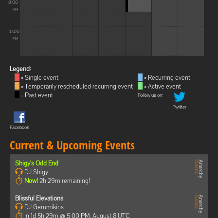
8:00
PM
10:00
PM
Legend:
= Single event
= Recurring event
= Temporarily rescheduled recurring event
= Active event
= Past event
Follow us on:
Twitter
Facebook
Current & Upcoming Events
Shigy's Odd End
DJ Shigy
Now!
2h 29m remaining!
Blissful Elevations
DJ Gemmikins
In 1d 5h 29m @ 5:00 PM, August 8 UTC