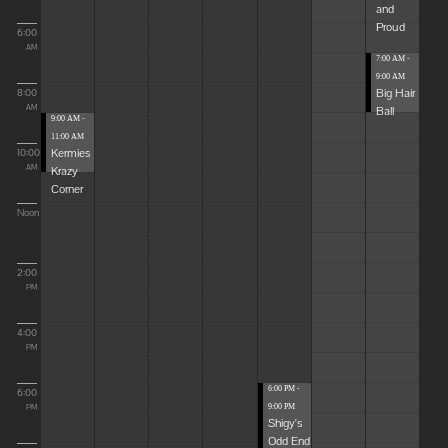
and
Proud
6:00
AM
7:00 AM -
9:00 AM
Big Hair
8:00
Ball
AM
9:00 AM -
11:00 AM
Kermies
10:00
Krazy
AM
Corner
Noon
2:00
PM
4:00
PM
6:00 PM -
6:00
9:00 PM
PM
Shigy's
Odd End