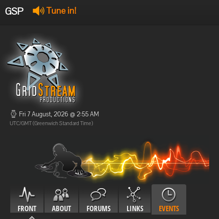
GSP
Tune in!
GSP Stream
:
Offline
Offline
Fri 7 August, 2026 @ 2:55 AM
UTC/GMT (Greenwich Standard Time)
FRONT
ABOUT
FORUMS
LINKS
EVENTS