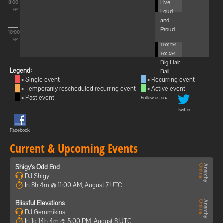
Live,
8:00
Loud
PM
and
Proud
10:00
PM
11:00 PM -
1:00 AM
Big Hair
Legend:
Ball
= Single event
= Recurring event
= Temporarily rescheduled recurring event
= Active event
= Past event
Follow us on:
Twitter
Facebook
Current & Upcoming Events
Shigy's Odd End
DJ Shigy
In 8h 4m @ 11:00 AM, August 7 UTC
Blissful Elevations
DJ Gemmikins
In 1d 14h 4m @ 5:00 PM, August 8 UTC