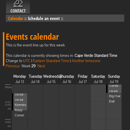
CONTACT
Calendar
::
Schedule an event
::
Events calendar
This is the event line up for this week
This calendar is currently showing times in:
Cape Verde Standard Time
Change to
UTC
|
Eastern Standard Time
|
Another timezone
Previous
Week
29
Next
Monday
Tuesday
Wednesday
Thursday
Friday
Saturday
Sunday
Jul 13
Jul 14
Jul 15
Jul 16
Jul 17
Jul 18
Jul 19
11:00 PM -
Midnight
1:00 AM
1:00 AM -
Big Hair
3:00 AM
Ball
Kermies
2:00
Krazy
AM
Corner
4:00
AM