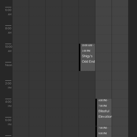
6:00
AM
8:00
AM
10:00 AM -
10:00
1:00 PM
AM
Shigy's
Odd End
Noon
2:00
PM
4:00 PM -
4:00
7:00 PM
PM
Blissful
Elevations
6:00
PM
7:00 PM -
9:00 PM