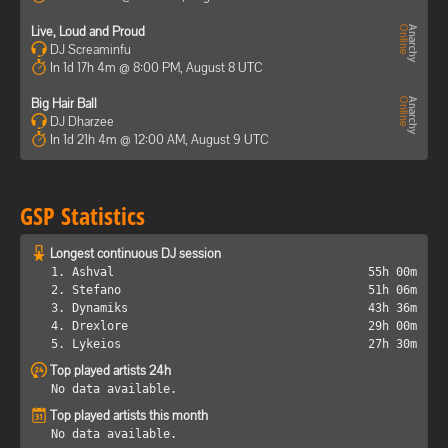
Live, Loud and Proud
DJ Screaminfu
In 1d 17h 4m @ 8:00 PM, August 8 UTC
Big Hair Ball
DJ Dharzee
In 1d 21h 4m @ 12:00 AM, August 9 UTC
GSP Statistics
Longest continuous DJ session
1. Ashval
55h 00m
2. Stefano
51h 06m
3. Dynamiks
43h 36m
4. Drexlore
29h 00m
5. Lykeios
27h 30m
Top played artists 24h
No data available.
Top played artists this month
No data available.