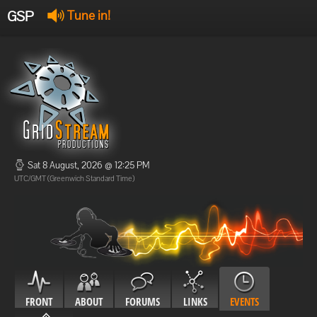
GSP
Tune in!
GSP Stream
:
Offline
Offline
Sat 8 August, 2026 @ 12:25 PM
UTC/GMT (Greenwich Standard Time)
FRONT
ABOUT
FORUMS
LINKS
EVENTS