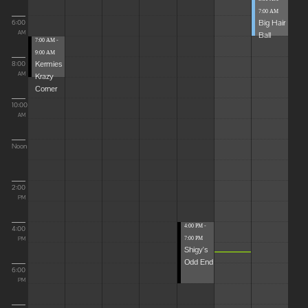
7:00 AM
Big Hair
6:00
Ball
AM
7:00 AM -
9:00 AM
Kermies
8:00
Krazy
AM
Corner
10:00
AM
Noon
2:00
PM
4:00 PM -
4:00
7:00 PM
PM
Shigy's
Odd End
6:00
PM