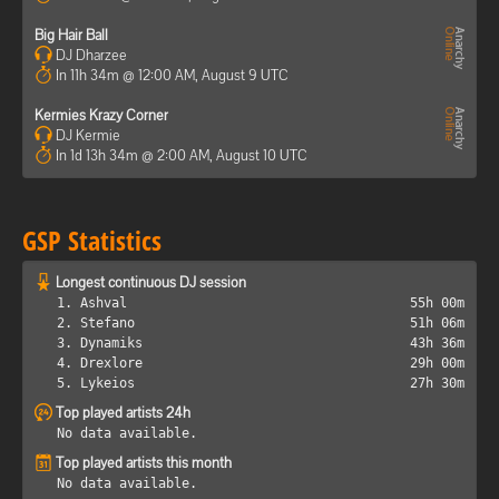
Big Hair Ball
DJ Dharzee
In 11h 34m @ 12:00 AM, August 9 UTC
Kermies Krazy Corner
DJ Kermie
In 1d 13h 34m @ 2:00 AM, August 10 UTC
GSP Statistics
Longest continuous DJ session
1. Ashval
55h 00m
2. Stefano
51h 06m
3. Dynamiks
43h 36m
4. Drexlore
29h 00m
5. Lykeios
27h 30m
Top played artists 24h
No data available.
Top played artists this month
No data available.