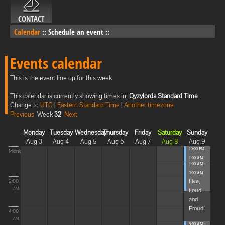
CONTACT
Calendar
::
Schedule an event
::
Events calendar
This is the event line up for this week
This calendar is currently showing times in:
Qyzylorda Standard Time
Change to
UTC
|
Eastern Standard Time
|
Another timezone
Previous
Week
32
Next
Monday
Tuesday
Wednesday
Thursday
Friday
Saturday
Sunday
Aug 3
Aug 4
Aug 5
Aug 6
Aug 7
Aug 8
Aug 9
10:00 PM -
Midnight
1:00 AM
1:00 AM -
Blissful
3:00 AM
Elevat...
Live,
2:00
Loud
AM
and
Proud
4:00
AM
5:00 AM -