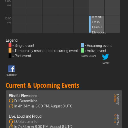
8:00
PM
10:00 PM -
10:00
1:00 AM
PM
Blissful
Elevations
Legend:
= Single event
= Recurring event
= Temporarily rescheduled recurring event
= Active event
= Past event
Follow us on:
Twitter
Facebook
Current & Upcoming Events
Blissful Elevations
DJ Gemmikins
In 4h 34m @ 5:00 PM, August 8 UTC
Live, Loud and Proud
DJ Screaminfu
In 7h 34m @ 8:00 PM, August 8 UTC