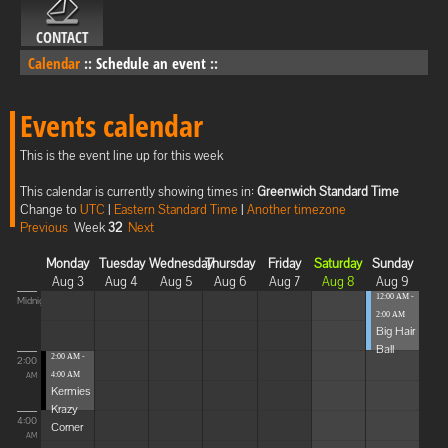
CONTACT
Calendar
::
Schedule an event
::
Events calendar
This is the event line up for this week
This calendar is currently showing times in:
Greenwich Standard Time
Change to
UTC
|
Eastern Standard Time
|
Another timezone
Previous
Week
32
Next
Monday
Tuesday
Wednesday
Thursday
Friday
Saturday
Sunday
Aug 3
Aug 4
Aug 5
Aug 6
Aug 7
Aug 8
Aug 9
12:00 AM -
Midnight
2:00 AM
Big Hair
Ball
2:00 AM -
2:00
4:00 AM
AM
Kermies
Krazy
4:00
Corner
AM