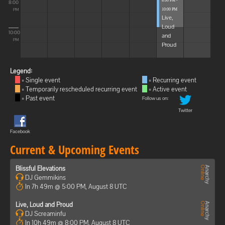
8:00 PM -
8:00
10:00 PM
PM
Live,
Loud
10:00
and
PM
Proud
Legend:
= Single event
= Recurring event
= Temporarily rescheduled recurring event
= Active event
= Past event
Follow us on:
Twitter
Facebook
Current & Upcoming Events
Blissful Elevations
DJ Gemmikins
In 7h 49m @ 5:00 PM, August 8 UTC
Live, Loud and Proud
DJ Screaminfu
In 10h 49m @ 8:00 PM, August 8 UTC