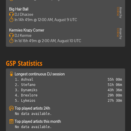
Big Hair Ball
DJ Dharzee
In 14h 49m @ 12:00 AM, August 9 UTC
Kermies Krazy Corner
DJ Kermie
In 1d 16h 49m @ 2:00 AM, August 10 UTC
GSP Statistics
Longest continuous DJ session
1. Ashval
55h 00m
2. Stefano
51h 06m
3. Dynamiks
43h 36m
4. Drexlore
29h 00m
5. Lykeios
27h 30m
Top played artists 24h
No data available.
Top played artists this month
No data available.