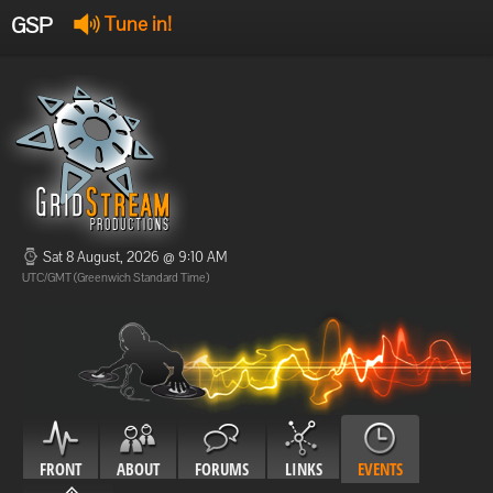
GSP
Tune in!
GSP Stream
:
Offline
Offline
Sat 8 August, 2026 @ 9:10 AM
UTC/GMT (Greenwich Standard Time)
FRONT
ABOUT
FORUMS
LINKS
EVENTS