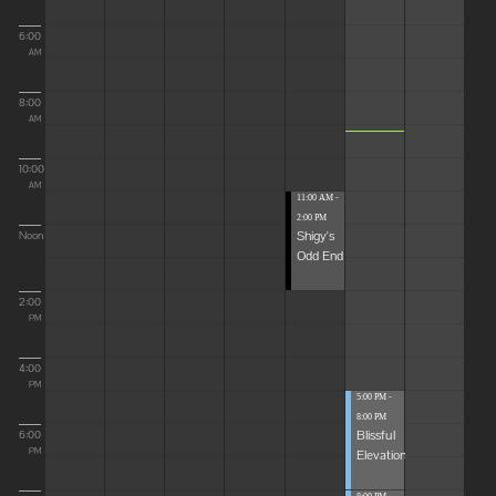
6:00
AM
8:00
AM
10:00
AM
11:00 AM -
2:00 PM
Shigy's
Noon
Odd End
2:00
PM
4:00
PM
5:00 PM -
8:00 PM
Blissful
6:00
Elevations
PM