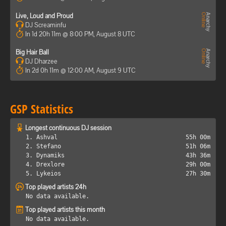
Live, Loud and Proud
DJ Screaminfu
In 1d 20h 11m @ 8:00 PM, August 8 UTC
Big Hair Ball
DJ Dharzee
In 2d 0h 11m @ 12:00 AM, August 9 UTC
GSP Statistics
Longest continuous DJ session
1. Ashval
55h 00m
2. Stefano
51h 06m
3. Dynamiks
43h 36m
4. Drexlore
29h 00m
5. Lykeios
27h 30m
Top played artists 24h
No data available.
Top played artists this month
No data available.