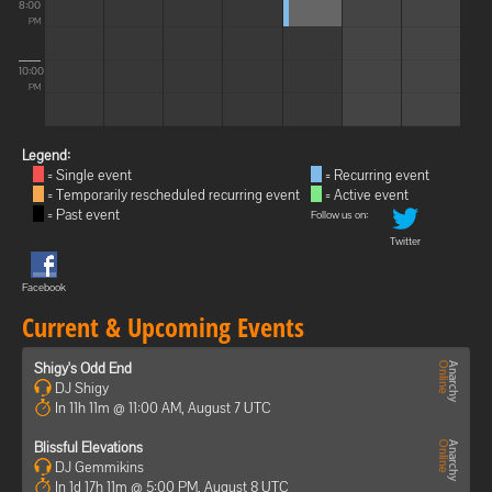
8:00
PM
10:00
PM
Legend:
= Single event
= Recurring event
= Temporarily rescheduled recurring event
= Active event
= Past event
Follow us on:
Twitter
Facebook
Current & Upcoming Events
Shigy's Odd End
DJ Shigy
In 11h 11m @ 11:00 AM, August 7 UTC
Blissful Elevations
DJ Gemmikins
In 1d 17h 11m @ 5:00 PM, August 8 UTC