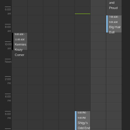
and
Proud
6:00
AM
7:00 AM -
9:00 AM
Big Hair
8:00
Ball
AM
9:00 AM -
11:00 AM
Kermies
10:00
Krazy
AM
Corner
Noon
2:00
PM
4:00
PM
6:00 PM -
6:00
9:00 PM
PM
Shigy's
Odd End