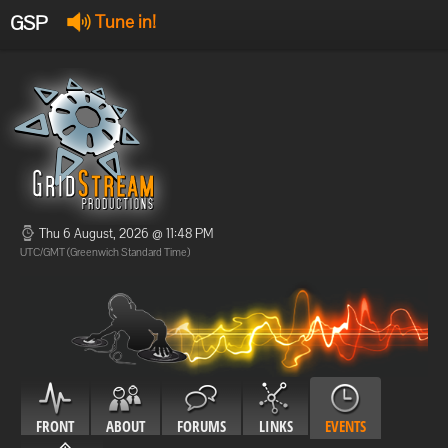
GSP
Tune in!
GSP Stream
:
Offline
Offline
Thu 6 August, 2026 @ 11:48 PM
UTC/GMT (Greenwich Standard Time)
FRONT
ABOUT
FORUMS
LINKS
EVENTS