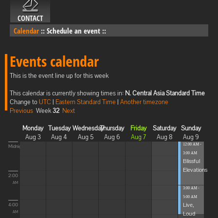
CONTACT
Calendar
::
Schedule an event
::
Events calendar
This is the event line up for this week
This calendar is currently showing times in:
N. Central Asia Standard Time
Change to
UTC
|
Eastern Standard Time
|
Another timezone
Previous
Week
32
Next
Monday
Tuesday
Wednesday
Thursday
Friday
Saturday
Sunday
Aug 3
Aug 4
Aug 5
Aug 6
Aug 7
Aug 8
Aug 9
12:00 AM -
Midnight
3:00 AM
Blissful
Elevations
2:00
AM
3:00 AM -
5:00 AM
Live,
4:00
Loud
AM