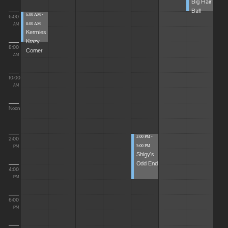
Big Hair
Ball
6:00 AM -
6:00
8:00 AM
AM
Kermies
Krazy
8:00
Corner
AM
10:00
AM
Noon
2:00 PM -
2:00
5:00 PM
PM
Shigy's
Odd End
4:00
PM
6:00
PM