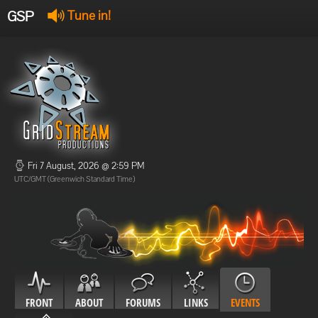
GSP
Tune in!
GSP Stream
:
Offline
Offline
Fri 7 August, 2026 @ 2:59 PM
UTC/GMT (Greenwich Standard Time)
FRONT
ABOUT
FORUMS
LINKS
EVENTS