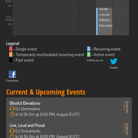
8:00
PM
9:00 PM -
12:00 AM
Blissful
10:00
Elevations
PM
Legend:
= Single event
= Recurring event
= Temporarily rescheduled recurring event
= Active event
= Past event
Follow us on:
Twitter
Facebook
Current & Upcoming Events
Blissful Elevations
DJ Gemmikins
In 1d 2h 0m @ 5:00 PM, August 8 UTC
Live, Loud and Proud
DJ Screaminfu
In 1d 5h 0m @ 8:00 PM, August 8 UTC