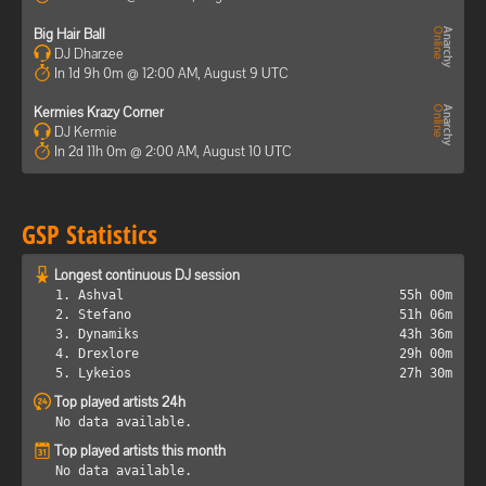
Big Hair Ball
DJ Dharzee
In 1d 9h 0m @ 12:00 AM, August 9 UTC
Kermies Krazy Corner
DJ Kermie
In 2d 11h 0m @ 2:00 AM, August 10 UTC
GSP Statistics
Longest continuous DJ session
1. Ashval
55h 00m
2. Stefano
51h 06m
3. Dynamiks
43h 36m
4. Drexlore
29h 00m
5. Lykeios
27h 30m
Top played artists 24h
No data available.
Top played artists this month
No data available.