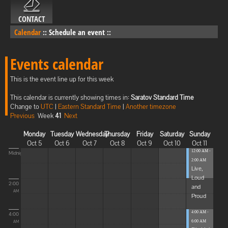
CONTACT
Calendar
::
Schedule an event
::
Events calendar
This is the event line up for this week
This calendar is currently showing times in:
Saratov Standard Time
Change to
UTC
|
Eastern Standard Time
|
Another timezone
Previous
Week
41
Next
Monday
Tuesday
Wednesday
Thursday
Friday
Saturday
Sunday
Oct 5
Oct 6
Oct 7
Oct 8
Oct 9
Oct 10
Oct 11
12:00 AM -
Midnight
2:00 AM
Live,
Loud
2:00
and
AM
Proud
4:00 AM -
4:00
6:00 AM
AM