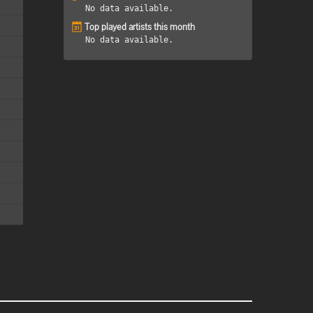
No data available.
Top played artists this month
No data available.