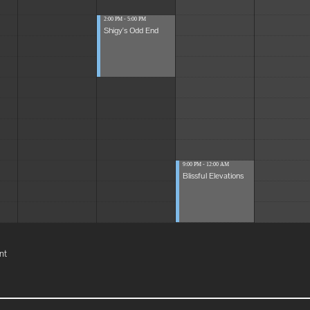
2:00 PM - 5:00 PM
Shigy's Odd End
9:00 PM - 12:00 AM
Blissful Elevations
nt