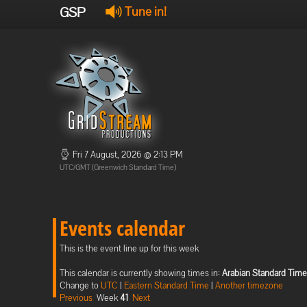
GSP
Tune in!
Fri 7 August, 2026 @ 2:13 PM
UTC/GMT (Greenwich Standard Time)
Events calendar
This is the event line up for this week
This calendar is currently showing times in:
Arabian Standard Time
Change to
UTC
|
Eastern Standard Time
|
Another timezone
Previous
Week
41
Next