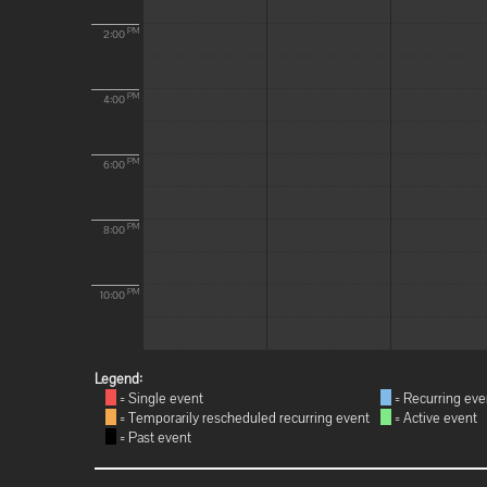
PM
2:00
PM
4:00
PM
6:00
PM
8:00
PM
10:00
Legend:
= Single event
= Recurring eve
= Temporarily rescheduled recurring event
= Active event
= Past event