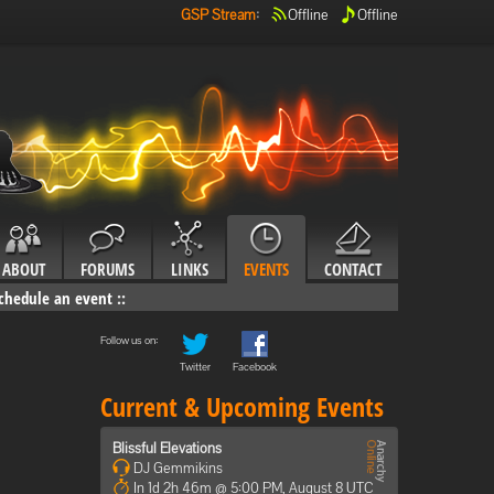
GSP Stream
:
Offline
Offline
ABOUT
FORUMS
LINKS
EVENTS
CONTACT
chedule an event
::
Follow us on:
Twitter
Facebook
Current & Upcoming Events
Blissful Elevations
DJ Gemmikins
In 1d 2h 46m @ 5:00 PM, August 8 UTC