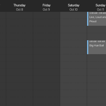
y
Thursday
Friday
Saturday
Sunday
Oct 8
Oct 9
Oct 10
Oct 11
12:00 AM - 2:00 AM
Live, Loud an
Proud
4:00 AM - 6:00 AM
Big Hair Ball