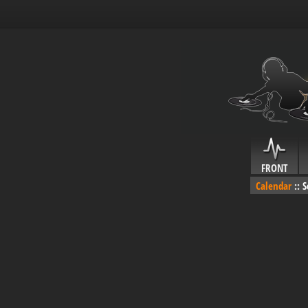
FRONT
Calendar
::
S