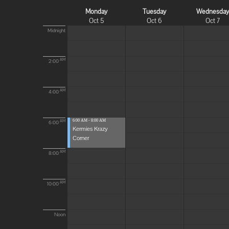
Monday
Tuesday
Wednesda
Oct 5
Oct 6
Oct 7
Midnight
AM
2:00
AM
4:00
6:00 AM - 8:00 AM
AM
6:00
Kermies Krazy
Corner
AM
8:00
AM
10:00
Noon