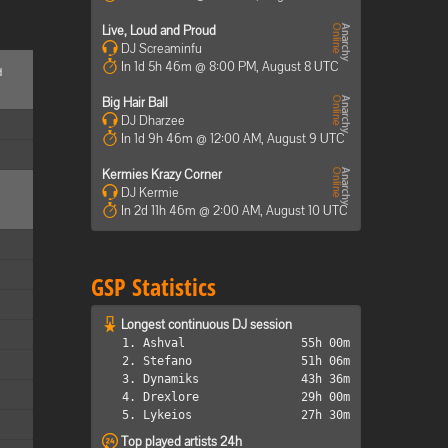
Live, Loud and Proud
DJ Screaminfu
In 1d 5h 46m @ 8:00 PM, August 8 UTC
d
Big Hair Ball
DJ Dharzee
In 1d 9h 46m @ 12:00 AM, August 9 UTC
Kermies Krazy Corner
DJ Kermie
In 2d 11h 46m @ 2:00 AM, August 10 UTC
GSP Statistics
Longest continuous DJ session
1. Ashval
55h 00m
2. Stefano
51h 06m
3. Dynamiks
43h 36m
4. Drexlore
29h 00m
5. Lykeios
27h 30m
Top played artists 24h