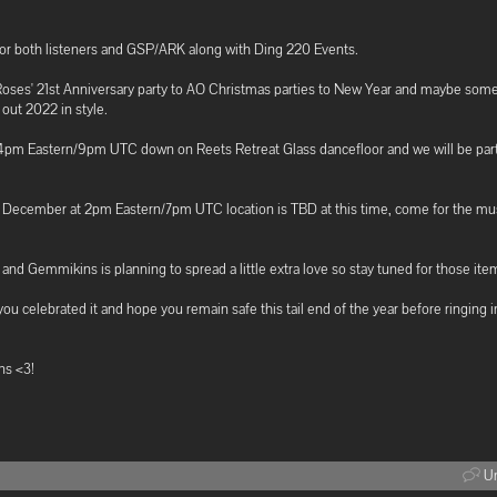
for both listeners and GSP/ARK along with Ding 220 Events.
 Roses' 21st Anniversary party to AO Christmas parties to New Year and maybe so
out 2022 in style.
t 4pm Eastern/9pm UTC down on Reets Retreat Glass dancefloor and we will be part
h December at 2pm Eastern/7pm UTC location is TBD at this time, come for the mu
 and Gemmikins is planning to spread a little extra love so stay tuned for those ite
you celebrated it and hope you remain safe this tail end of the year before ringing 
ns <3!
Un