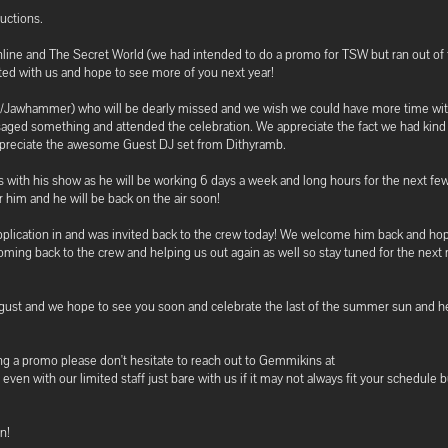
uctions.
line and The Secret World (we had intended to do a promo for TSW but ran out of
ted with us and hope to see more of you next year!
ra/Jawhammer) who will be dearly missed and we wish we could have more time wi
ged something and attended the celebration. We appreciate the fact we had kind
appreciate the awesome Guest DJ set from Dithyramb.
s with his show as he will be working 6 days a week and long hours for the next f
r him and he will be back on the air soon!
 application in and was invited back to the crew today! We welcome him back and ho
coming back to the crew and helping us out again as well so stay tuned for the next 
gust and we hope to see you soon and celebrate the last of the summer sun and he
ting a promo please don't hesitate to reach out to Gemmikins at
with our limited staff just bare with us if it may not always fit your schedule b
n!