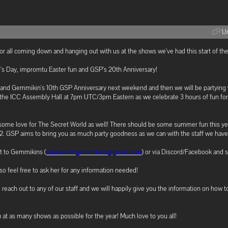
Un
 all coming down and hanging out with us at the shows we've had this start of the
's Day, impromtu Easter fun and GSP's 20th Anniversary!
 and Gemmikin's 10th GSP Anniversary next weekend and then we will be partying
n the ICC Assembly Hall at 7pm UTC/3pm Eastern as we celebrate 3 hours of fun for 
 some love for The Secret World as well! There should be some summer fun this ye
22. GSP aims to bring you as much party goodness as we can with the staff we have
ut to Gemmikins (
intunewithgemmikins@gmail.com
) or via Discord/Facebook and s
o feel free to ask her for any information needed!
e reach out to any of our staff and we will happily give you the information on how t
at as many shows as possible for the year! Much love to you all!