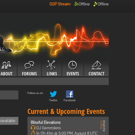
GSP Stream
:
Offline
Offline
ABOUT
FORUMS
LINKS
EVENTS
CONTACT
Follow us on:
Twitter
Facebook
Current & Upcoming Events
available
Blissful Elevations
DJ Gemmikins
In 17h 41m @ 5:00 PM, August 8 UTC