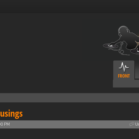
FRONT
usings
00 PM
Un