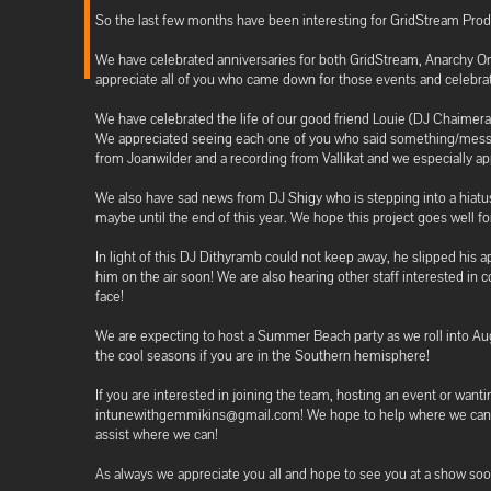
So the last few months have been interesting for GridStream Prod
We have celebrated anniversaries for both GridStream, Anarchy On
appreciate all of you who came down for those events and celebra
We have celebrated the life of our good friend Louie (DJ Chaime
We appreciated seeing each one of you who said something/messa
from Joanwilder and a recording from Vallikat and we especially 
We also have sad news from DJ Shigy who is stepping into a hiatu
maybe until the end of this year. We hope this project goes well fo
In light of this DJ Dithyramb could not keep away, he slipped his
him on the air soon! We are also hearing other staff interested in 
face!
We are expecting to host a Summer Beach party as we roll into Au
the cool seasons if you are in the Southern hemisphere!
If you are interested in joining the team, hosting an event or wan
intunewithgemmikins@gmail.com! We hope to help where we can even 
assist where we can!
As always we appreciate you all and hope to see you at a show soo