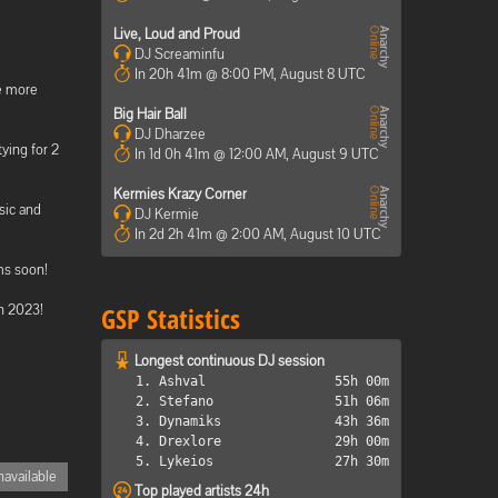
Live, Loud and Proud
DJ Screaminfu
In 20h 41m @ 8:00 PM, August 8 UTC
me more
Big Hair Ball
DJ Dharzee
ying for 2
In 1d 0h 41m @ 12:00 AM, August 9 UTC
Kermies Krazy Corner
sic and
DJ Kermie
In 2d 2h 41m @ 2:00 AM, August 10 UTC
ms soon!
in 2023!
GSP Statistics
Longest continuous DJ session
1. Ashval
55h 00m
2. Stefano
51h 06m
3. Dynamiks
43h 36m
4. Drexlore
29h 00m
5. Lykeios
27h 30m
available
Top played artists 24h