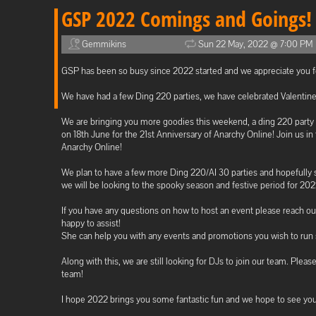
GSP 2022 Comings and Goings!
Gemmikins
Sun 22 May, 2022 @ 7:00 PM
GSP has been so busy since 2022 started and we appreciate you for
We have had a few Ding 220 parties, we have celebrated Valentine
We are bringing you more goodies this weekend, a ding 220 party
on 18th June for the 21st Anniversary of Anarchy Online! Join us i
Anarchy Online!
We plan to have a few more Ding 220/AI 30 parties and hopefully
we will be looking to the spooky season and festive period for 20
If you have any questions on how to host an event please reach o
happy to assist!
She can help you with any events and promotions you wish to run s
Along with this, we are still looking for DJs to join our team. Pleas
team!
I hope 2022 brings you some fantastic fun and we hope to see you 