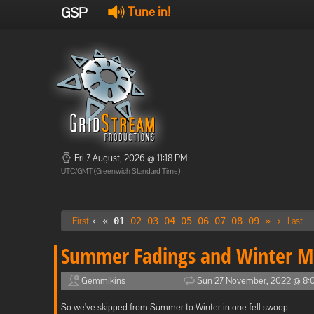
GSP
Tune in!
Fri 7 August, 2026 @ 11:18 PM
UTC/GMT (Greenwich Standard Time)
First
‹ «
01
02
03
04
05
06
07
08
09
»
›
Last
Summer Fadings and Winter M
Gemmikins
Sun 27 November, 2022 @ 8:
So we've skipped from Summer to Winter in one fell swoop.