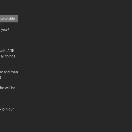
available
 year!
 with ARK
all things
ar and then
!
he will be
o join our