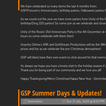
We have celebrated so many items the last 4 months from;
GSP/Funcom's Anniversaries, birthday parties, Halloween parties 
As we round out the year we have more parties from Unity of the
birthday/Ding 220 parties! So come join as we celebrate and close 
Unity of the Roses' 21st Anniversary Party is the 4th December a
hours so come celebrate with them then!
Anarchy Online's ARK and GridStream Productions will be the 18t
prizes and fun as we celebrate the pre-Christmas atmosphere!
GSP will likely have their own event so stick around for that memo
As always we hope you have a lovely start to the holiday season if 
Thank you for being part of our community and we love you all!
Happy Thanksgiving/Merry Christmas/Happy New Year - Gemmiki
GSP Summer Days & Updates!
Gemmikins
Sun 31 July, 2022 @ 8:00 PM