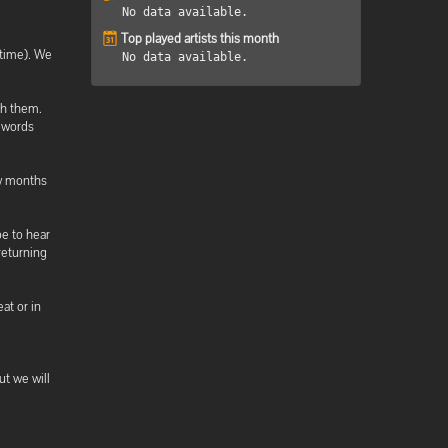
No data available.
Top played artists this month
 time). We
No data available.
th them.
 words
ew months
pe to hear
returning
at or in
ut we will